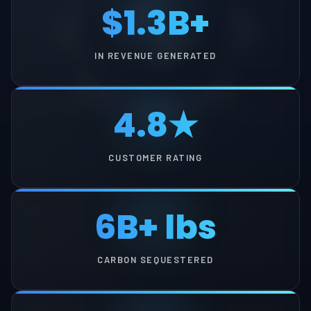
$1.3B+
IN REVENUE GENERATED
4.8★
CUSTOMER RATING
6B+ lbs
CARBON SEQUESTERED