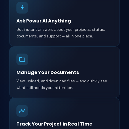
Ask Powur AI Anything
Get instant answers about your projects, status,
documents, and support — all in one place.
Manage Your Documents
View, upload, and download files — and quickly see
what still needs your attention.
Track Your Project in Real Time