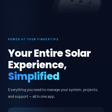
POWER AT YOUR FINGERTIPS
Your Entire Solar
Experience,
Simplified
Everything you need to manage your system, projects,
and support — all in one app.