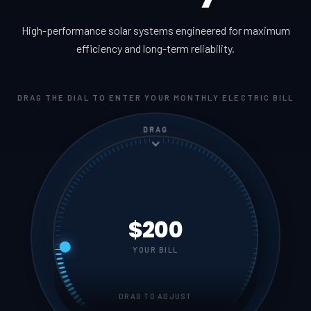
High-performance solar systems engineered for maximum
efficiency and long-term reliability.
DRAG THE DIAL TO ENTER YOUR MONTHLY ELECTRIC BILL
DRAG
$200
YOUR BILL
DRAG TO ADJUST