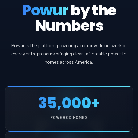
Powur
by the
Numbers
Powur is the platform powering a nationwide network of
energy entrepreneurs bringing clean, affordable power to
homes across America.
35,000+
POWERED HOMES