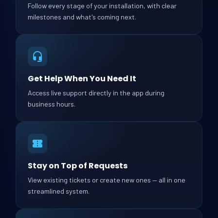
Follow every stage of your installation, with clear
milestones and what's coming next.
Get Help When You Need It
Access live support directly in the app during
business hours.
Stay on Top of Requests
View existing tickets or create new ones — all in one
streamlined system.