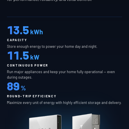
13.5
kWh
CAPACITY
Store enough energy to power your home day and night.
11.5
kW
CONTINUOUS POWER
Run major appliances and keep your home fully operational — even
during outages.
89
%
ROUND-TRIP EFFICIENCY
Maximize every unit of energy with highly efficient storage and delivery.