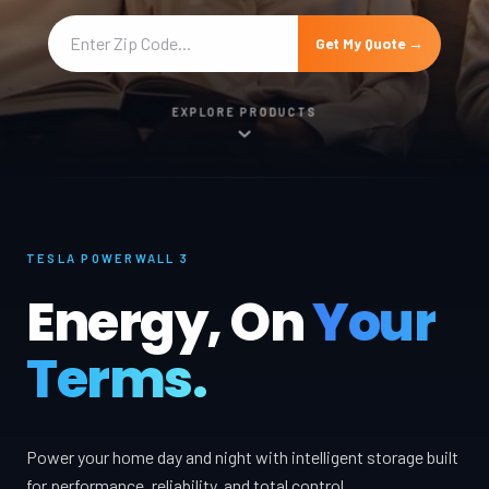
Get My Quote →
EXPLORE PRODUCTS
TESLA POWERWALL 3
Energy, On
Your
Terms.
Power your home day and night with intelligent storage built
for performance, reliability, and total control.