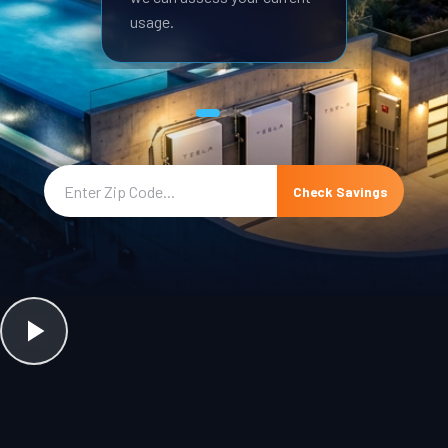
usage.
Check Savings