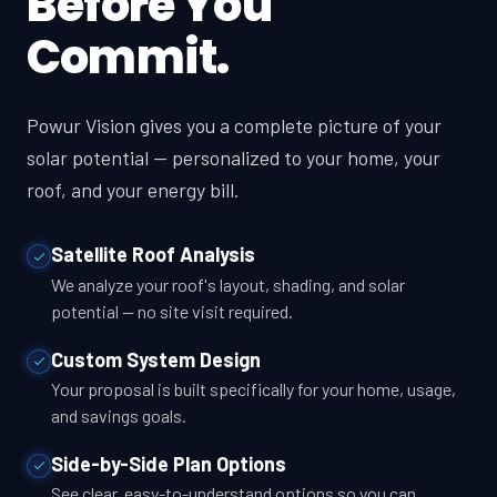
Before You
Commit.
Powur Vision gives you a complete picture of your
solar potential — personalized to your home, your
roof, and your energy bill.
Satellite Roof Analysis
We analyze your roof's layout, shading, and solar
potential — no site visit required.
Custom System Design
Your proposal is built specifically for your home, usage,
and savings goals.
Side-by-Side Plan Options
See clear, easy-to-understand options so you can