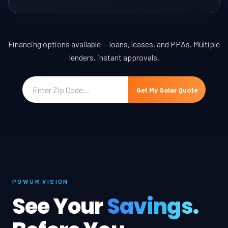
Financing options available — loans, leases, and PPAs. Multiple
lenders, instant approvals.
Get My Solar Quote
POWUR VISION
See Your
Savings.