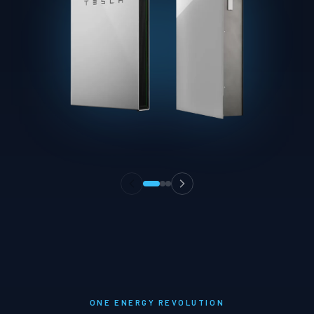
ONE ENERGY REVOLUTION