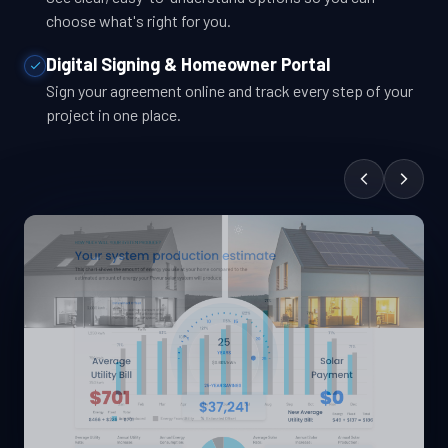
choose what's right for you.
Digital Signing & Homeowner Portal
Sign your agreement online and track every step of your
project in one place.