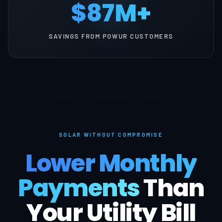
$87M+
SAVINGS FROM POWUR CUSTOMERS
SOLAR WITHOUT COMPROMISE
Lower Monthly
Payments
Than
Your Utility Bill