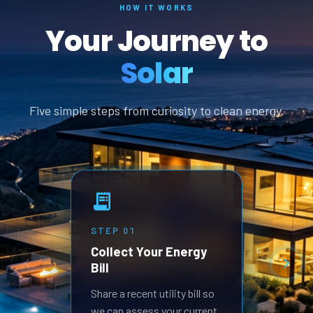
HOW IT WORKS
Your Journey to
Solar
Five simple steps from curiosity to clean energy.
STEP
01
STEP
Collect Your Energy
Revi
Bill
Prop
Receive
Share a recent utility bill so
built 
we can assess your current
goals.