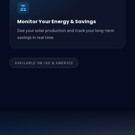
Monitor Your Energy & Savings
See your solar production and track your long-term
savings in real time.
AVAILABLE ON IOS & ANDROID