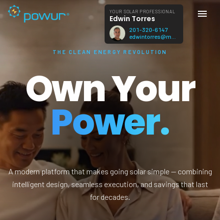
YOUR SOLAR PROFESSIONAL
Edwin Torres
201-320-6147
edwintorres@mac.com
THE CLEAN ENERGY REVOLUTION
Own Your
Power.
A modern platform that makes going solar simple — combining
intelligent design, seamless execution, and savings that last
for decades.