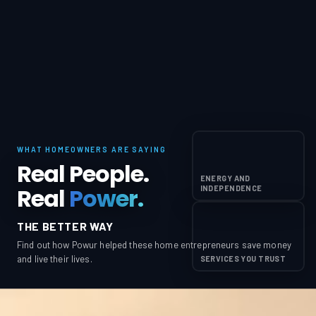
WHAT HOMEOWNERS ARE SAYING
Real People.
ENERGY AND
Real
Power.
INDEPENDENCE
THE BETTER WAY
Find out how Powur helped these home entrepreneurs save money
and live their lives.
SERVICES YOU TRUST