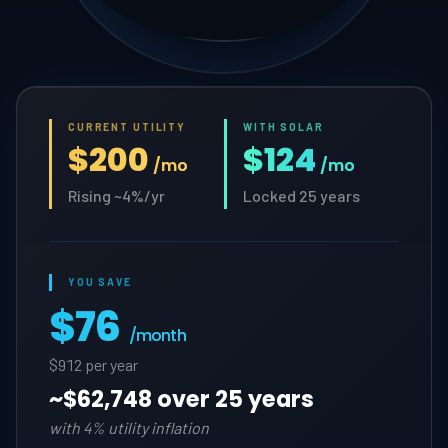
CURRENT UTILITY
WITH SOLAR
$200
$124
/mo
/mo
Rising ~4%/yr
Locked 25 years
YOU SAVE
$76
/month
$912 per year
~
$62,748 over 25 years
with 4% utility inflation