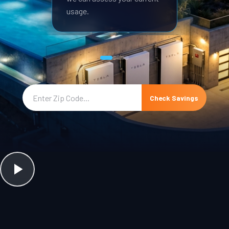
usage.
Check Savings