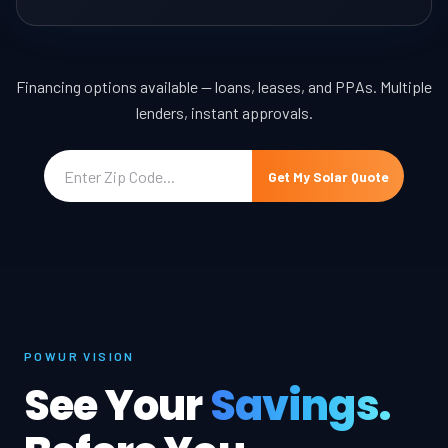
Financing options available — loans, leases, and PPAs. Multiple
lenders, instant approvals.
Get My Solar Quote
POWUR VISION
See Your
Savings.