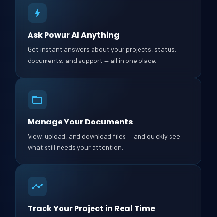
Ask Powur AI Anything
Get instant answers about your projects, status,
documents, and support — all in one place.
Manage Your Documents
View, upload, and download files — and quickly see
what still needs your attention.
Track Your Project in Real Time