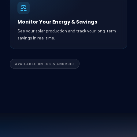
Monitor Your Energy & Savings
See your solar production and track your long-term
savings in real time.
AVAILABLE ON IOS & ANDROID