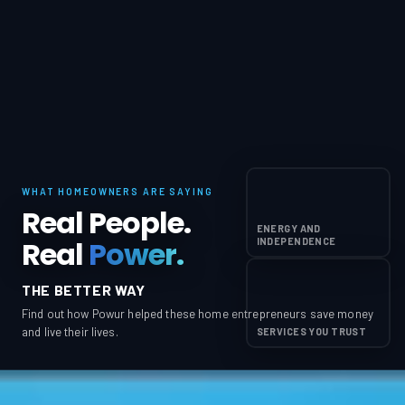
WHAT HOMEOWNERS ARE SAYING
Real People.
ENERGY AND
Real
Power.
INDEPENDENCE
THE BETTER WAY
Find out how Powur helped these home entrepreneurs save money
and live their lives.
SERVICES YOU TRUST