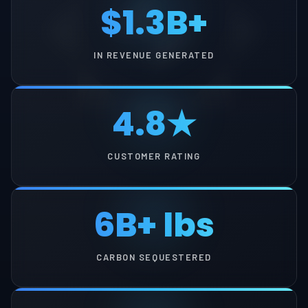
$1.3B+
IN REVENUE GENERATED
4.8★
CUSTOMER RATING
6B+ lbs
CARBON SEQUESTERED