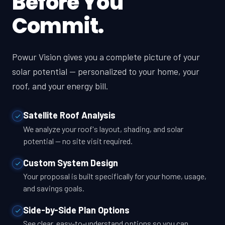
Before You
Commit.
Powur Vision gives you a complete picture of your
solar potential — personalized to your home, your
roof, and your energy bill.
Satellite Roof Analysis
We analyze your roof's layout, shading, and solar
potential — no site visit required.
Custom System Design
Your proposal is built specifically for your home, usage,
and savings goals.
Side-by-Side Plan Options
See clear, easy-to-understand options so you can