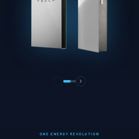
ONE ENERGY REVOLUTION