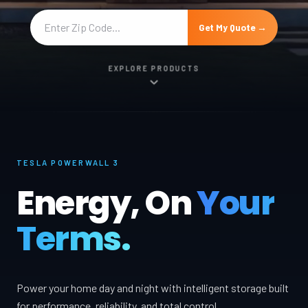
Get My Quote →
EXPLORE PRODUCTS
TESLA POWERWALL 3
Energy, On
Your
Terms.
Power your home day and night with intelligent storage built
for performance, reliability, and total control.