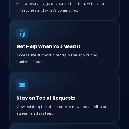
Follow every stage of your installation, with clear
milestones and what's coming next.
Get Help When You Need It
Access live support directly in the app during
business hours.
Stay on Top of Requests
View existing tickets or create new ones — all in one
streamlined system.