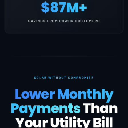
$87M+
SAVINGS FROM POWUR CUSTOMERS
SOLAR WITHOUT COMPROMISE
Lower Monthly
Payments
Than
Your Utility Bill