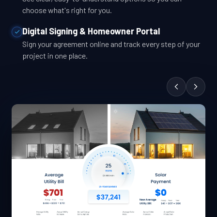
choose what's right for you.
Digital Signing & Homeowner Portal
Sign your agreement online and track every step of your
project in one place.