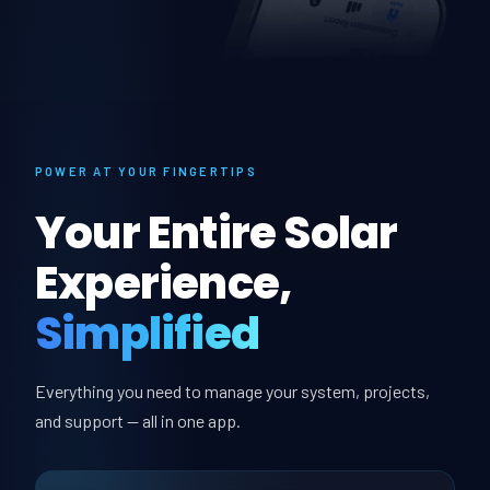
POWER AT YOUR FINGERTIPS
Your Entire Solar
Experience,
Simplified
Everything you need to manage your system, projects,
and support — all in one app.