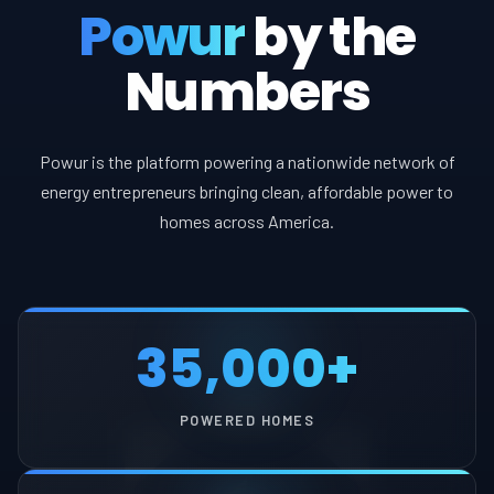
Powur
by the
Numbers
Powur is the platform powering a nationwide network of
energy entrepreneurs bringing clean, affordable power to
homes across America.
35,000+
POWERED HOMES