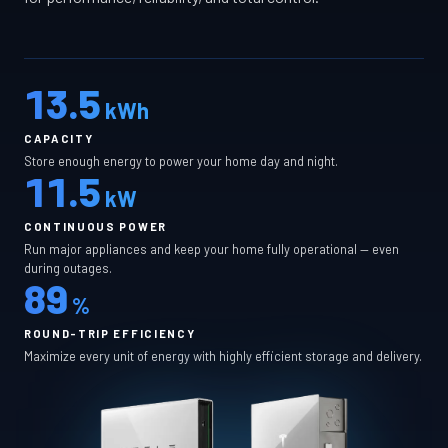
13.5
kWh
CAPACITY
Store enough energy to power your home day and night.
11.5
kW
CONTINUOUS POWER
Run major appliances and keep your home fully operational — even
during outages.
89
%
ROUND-TRIP EFFICIENCY
Maximize every unit of energy with highly efficient storage and delivery.