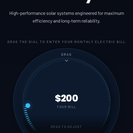
High-performance solar systems engineered for maximum
efficiency and long-term reliability.
DRAG THE DIAL TO ENTER YOUR MONTHLY ELECTRIC BILL
DRAG
$200
YOUR BILL
DRAG TO ADJUST