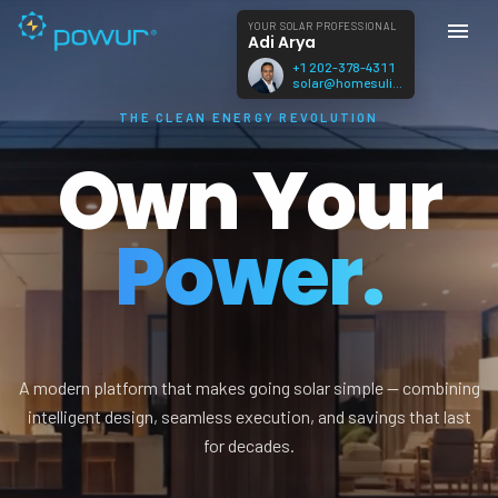
YOUR SOLAR PROFESSIONAL
Adi Arya
+1 202-378-4311
solar@homesulis.com
THE CLEAN ENERGY REVOLUTION
Own Your
Power.
A modern platform that makes going solar simple — combining
intelligent design, seamless execution, and savings that last
for decades.