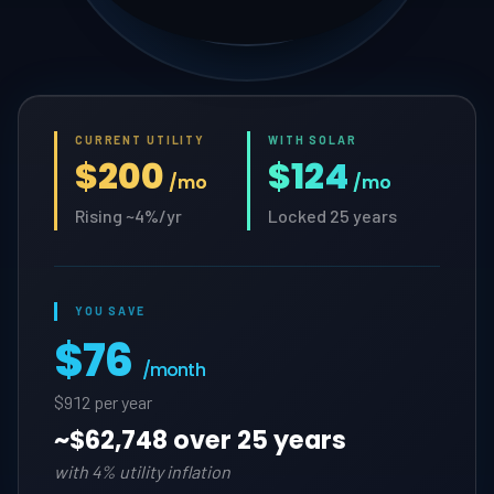
CURRENT UTILITY
WITH SOLAR
$200
$124
/mo
/mo
Rising ~4%/yr
Locked 25 years
YOU SAVE
$76
/month
$912 per year
~
$62,748 over 25 years
with 4% utility inflation