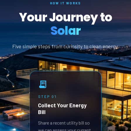
HOW IT WORKS
Your Journey to
Solar
Five simple steps from curiosity to clean energy.
STEP
01
STEP
Collect Your Energy
Revi
Bill
Prop
Receive
Share a recent utility bill so
built 
we can assess your current
goals.