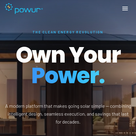
THE CLEAN ENERGY REVOLUTION
Own Your
Power.
A modern platform that makes going solar simple — combining
intelligent design, seamless execution, and savings that last
for decades.