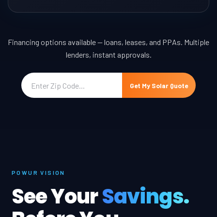
Financing options available — loans, leases, and PPAs. Multiple
lenders, instant approvals.
Get My Solar Quote
POWUR VISION
See Your
Savings.