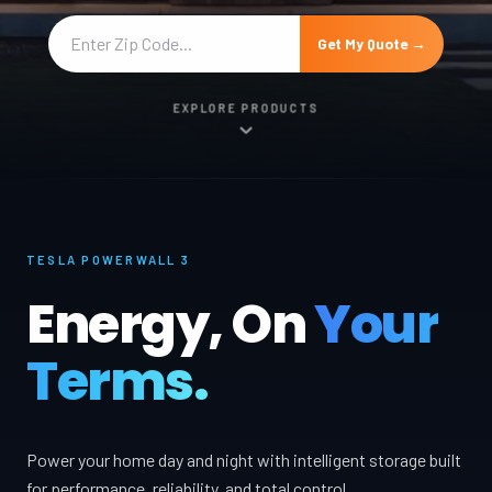
Get My Quote →
EXPLORE PRODUCTS
TESLA POWERWALL 3
Energy, On
Your
Terms.
Power your home day and night with intelligent storage built
for performance, reliability, and total control.