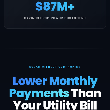
$87M+
SAVINGS FROM POWUR CUSTOMERS
SOLAR WITHOUT COMPROMISE
Lower Monthly
Payments
Than
Your Utility Bill