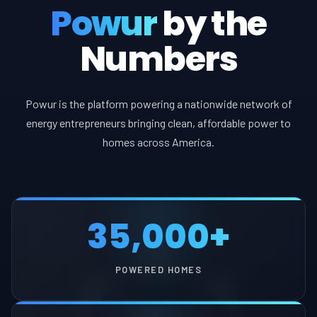
Powur
by the
Numbers
Powur is the platform powering a nationwide network of
energy entrepreneurs bringing clean, affordable power to
homes across America.
35,000+
POWERED HOMES