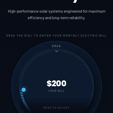
High-performance solar systems engineered for maximum
efficiency and long-term reliability.
DRAG THE DIAL TO ENTER YOUR MONTHLY ELECTRIC BILL
DRAG
$200
YOUR BILL
DRAG TO ADJUST