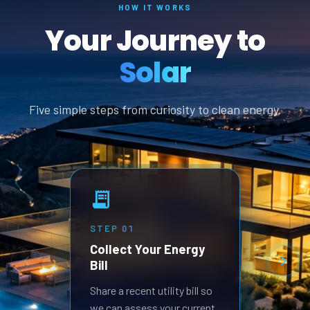
HOW IT WORKS
Your Journey to
Solar
Five simple steps from curiosity to clean energy.
STEP
01
STEP
Collect Your Energy
Revi
Bill
Prop
Receive
Share a recent utility bill so
built 
we can assess your current
goals.