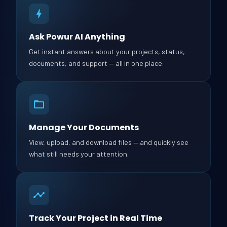
Ask Powur AI Anything
Get instant answers about your projects, status,
documents, and support — all in one place.
Manage Your Documents
View, upload, and download files — and quickly see
what still needs your attention.
Track Your Project in Real Time