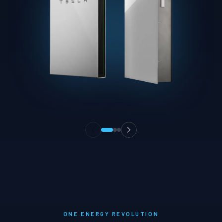
ONE ENERGY REVOLUTION