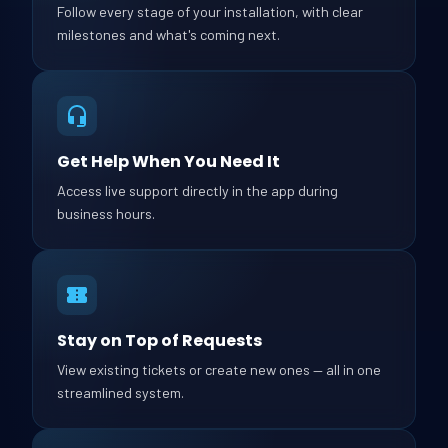
Follow every stage of your installation, with clear
milestones and what's coming next.
Get Help When You Need It
Access live support directly in the app during
business hours.
Stay on Top of Requests
View existing tickets or create new ones — all in one
streamlined system.