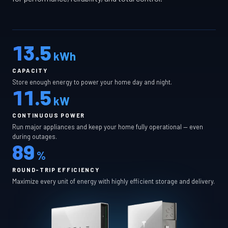
13.5
kWh
CAPACITY
Store enough energy to power your home day and night.
11.5
kW
CONTINUOUS POWER
Run major appliances and keep your home fully operational — even
during outages.
89
%
ROUND-TRIP EFFICIENCY
Maximize every unit of energy with highly efficient storage and delivery.