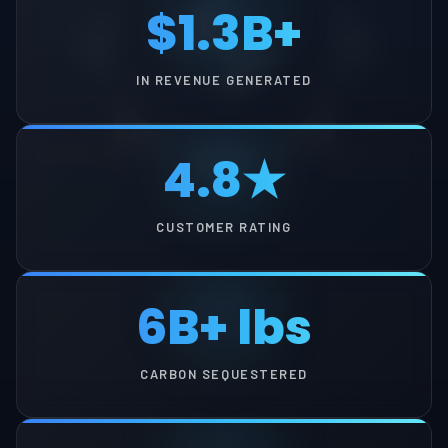
$1.3B+
IN REVENUE GENERATED
4.8★
CUSTOMER RATING
6B+ lbs
CARBON SEQUESTERED