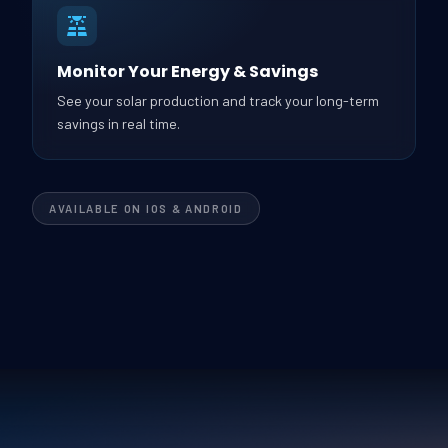
Monitor Your Energy & Savings
See your solar production and track your long-term
savings in real time.
AVAILABLE ON IOS & ANDROID