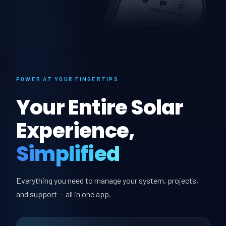
POWER AT YOUR FINGERTIPS
Your Entire Solar
Experience,
Simplified
Everything you need to manage your system, projects,
and support — all in one app.