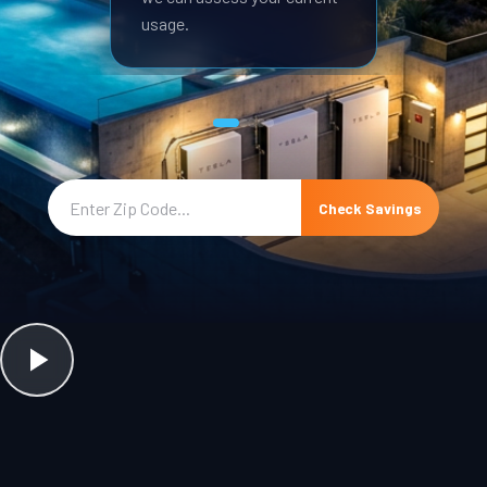
usage.
Check Savings