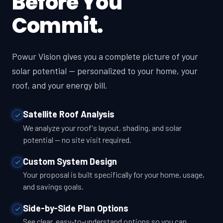
Before You
Commit.
Powur Vision gives you a complete picture of your
solar potential — personalized to your home, your
roof, and your energy bill.
Satellite Roof Analysis
We analyze your roof's layout, shading, and solar
potential — no site visit required.
Custom System Design
Your proposal is built specifically for your home, usage,
and savings goals.
Side-by-Side Plan Options
See clear, easy-to-understand options so you can