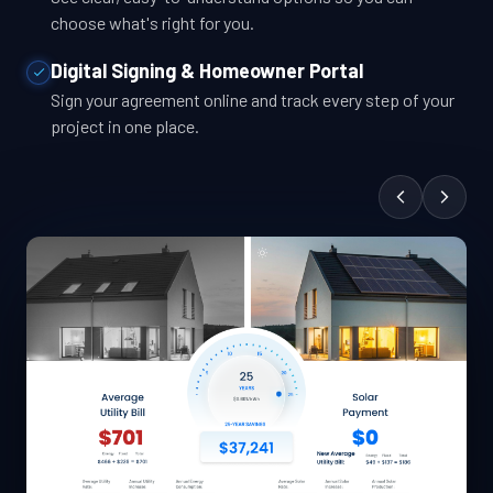
choose what's right for you.
Digital Signing & Homeowner Portal
Sign your agreement online and track every step of your
project in one place.