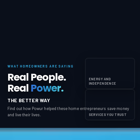
WHAT HOMEOWNERS ARE SAYING
Real People.
ENERGY AND
Real
Power.
INDEPENDENCE
THE BETTER WAY
Find out how Powur helped these home entrepreneurs save money
and live their lives.
SERVICES YOU TRUST