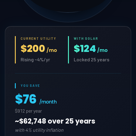
CURRENT UTILITY
WITH SOLAR
$200
$124
/mo
/mo
Rising ~4%/yr
Locked 25 years
YOU SAVE
$76
/month
$912 per year
~
$62,748 over 25 years
with 4% utility inflation