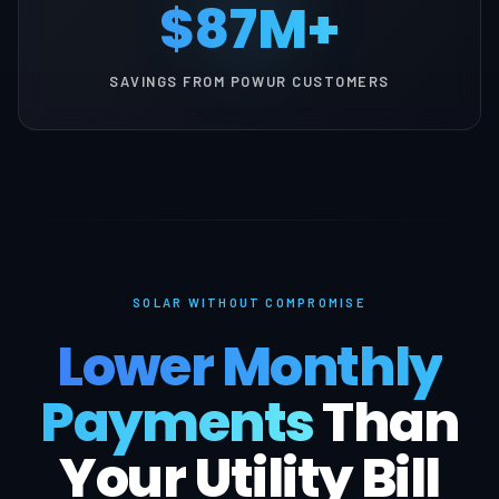
$87M+
SAVINGS FROM POWUR CUSTOMERS
SOLAR WITHOUT COMPROMISE
Lower Monthly
Payments
Than
Your Utility Bill