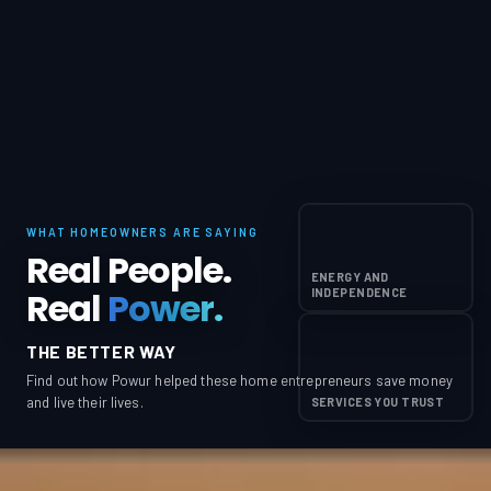
WHAT HOMEOWNERS ARE SAYING
Real People.
ENERGY AND
Real
Power.
INDEPENDENCE
THE BETTER WAY
Find out how Powur helped these home entrepreneurs save money
and live their lives.
SERVICES YOU TRUST