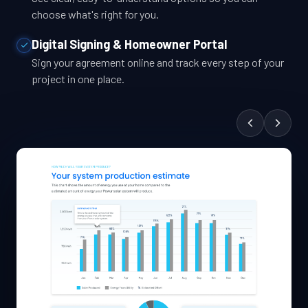
choose what's right for you.
Digital Signing & Homeowner Portal
Sign your agreement online and track every step of your
project in one place.