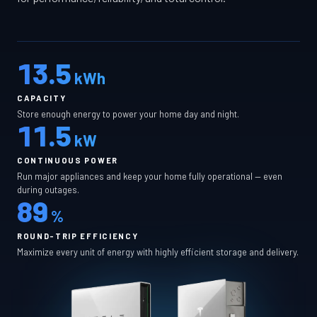
13.5
kWh
CAPACITY
Store enough energy to power your home day and night.
11.5
kW
CONTINUOUS POWER
Run major appliances and keep your home fully operational — even
during outages.
89
%
ROUND-TRIP EFFICIENCY
Maximize every unit of energy with highly efficient storage and delivery.