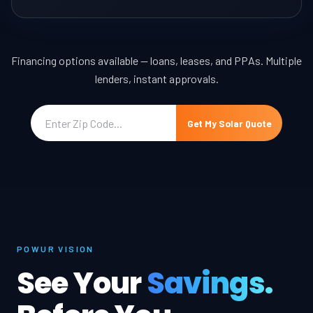
Financing options available — loans, leases, and PPAs. Multiple
lenders, instant approvals.
Get My Solar Quote
POWUR VISION
See Your
Savings.