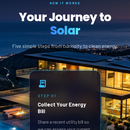
HOW IT WORKS
Your Journey to
Solar
Five simple steps from curiosity to clean energy.
STEP
01
STEP
Collect Your Energy
Revi
Bill
Prop
Receive
Share a recent utility bill so
built 
we can assess your current
goals.