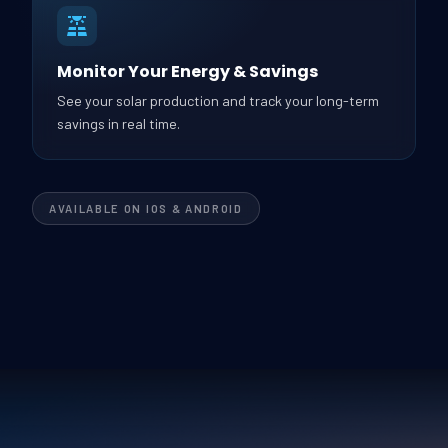
Monitor Your Energy & Savings
See your solar production and track your long-term
savings in real time.
AVAILABLE ON IOS & ANDROID