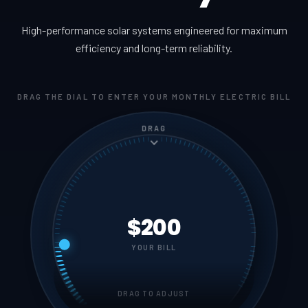
High-performance solar systems engineered for maximum
efficiency and long-term reliability.
DRAG THE DIAL TO ENTER YOUR MONTHLY ELECTRIC BILL
DRAG
$200
YOUR BILL
DRAG TO ADJUST