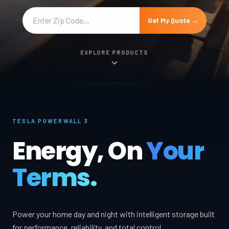
Get My Quote →
EXPLORE PRODUCTS
TESLA POWERWALL 3
Energy, On
Your
Terms.
Power your home day and night with intelligent storage built
for performance, reliability, and total control.