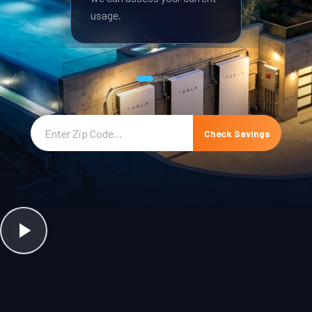
usage.
Check Savings