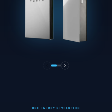
ONE ENERGY REVOLUTION