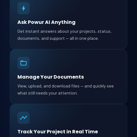
Ask Powur AI Anything
Get instant answers about your projects, status,
documents, and support — all in one place.
Manage Your Documents
View, upload, and download files — and quickly see
what still needs your attention.
Track Your Project in Real Time