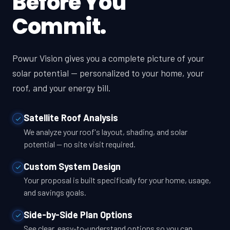
Before You
Commit.
Powur Vision gives you a complete picture of your
solar potential — personalized to your home, your
roof, and your energy bill.
Satellite Roof Analysis
We analyze your roof's layout, shading, and solar
potential — no site visit required.
Custom System Design
Your proposal is built specifically for your home, usage,
and savings goals.
Side-by-Side Plan Options
See clear, easy-to-understand options so you can