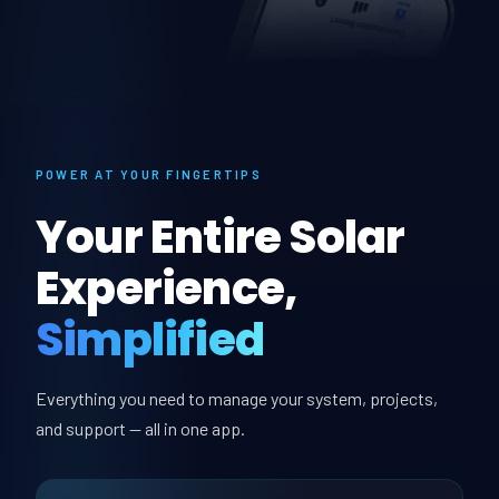
POWER AT YOUR FINGERTIPS
Your Entire Solar
Experience,
Simplified
Everything you need to manage your system, projects,
and support — all in one app.