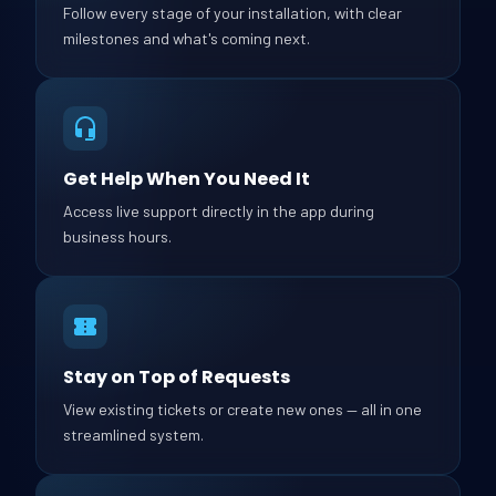
Follow every stage of your installation, with clear
milestones and what's coming next.
Get Help When You Need It
Access live support directly in the app during
business hours.
Stay on Top of Requests
View existing tickets or create new ones — all in one
streamlined system.