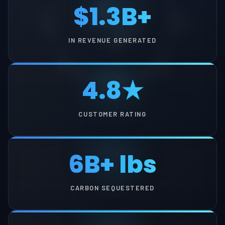
$1.3B+
IN REVENUE GENERATED
4.8★
CUSTOMER RATING
6B+ lbs
CARBON SEQUESTERED