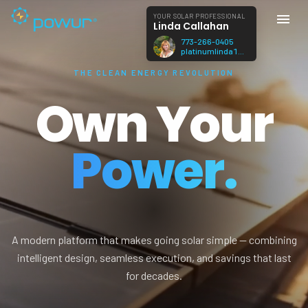
YOUR SOLAR PROFESSIONAL
Linda Callahan
773-266-0405
platinumlinda1@gmail.com
THE CLEAN ENERGY REVOLUTION
Own Your
Power.
A modern platform that makes going solar simple — combining
intelligent design, seamless execution, and savings that last
for decades.