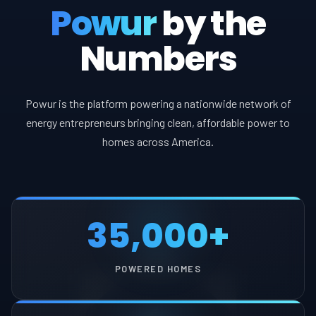
Powur
by the
Numbers
Powur is the platform powering a nationwide network of
energy entrepreneurs bringing clean, affordable power to
homes across America.
35,000+
POWERED HOMES