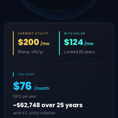
CURRENT UTILITY
WITH SOLAR
$200
$124
/mo
/mo
Rising ~4%/yr
Locked 25 years
YOU SAVE
$76
/month
$912 per year
~
$62,748 over 25 years
with 4% utility inflation