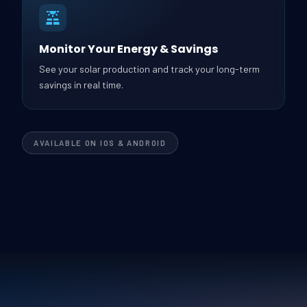
Monitor Your Energy & Savings
See your solar production and track your long-term
savings in real time.
AVAILABLE ON IOS & ANDROID