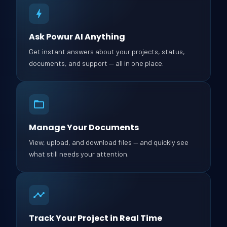
Ask Powur AI Anything
Get instant answers about your projects, status,
documents, and support — all in one place.
Manage Your Documents
View, upload, and download files — and quickly see
what still needs your attention.
Track Your Project in Real Time