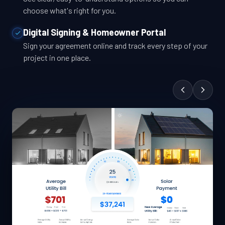
choose what's right for you.
Digital Signing & Homeowner Portal
Sign your agreement online and track every step of your
project in one place.