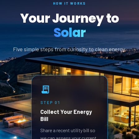
HOW IT WORKS
Your Journey to
Solar
Five simple steps from curiosity to clean energy.
STEP
01
STEP
Collect Your Energy
Revi
Bill
Prop
Receive
Share a recent utility bill so
built 
we can assess your current
goals.