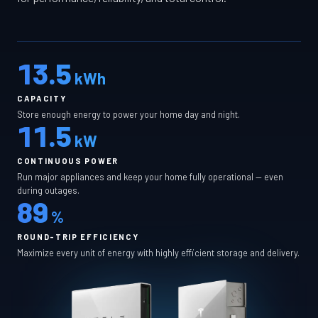
13.5
kWh
CAPACITY
Store enough energy to power your home day and night.
11.5
kW
CONTINUOUS POWER
Run major appliances and keep your home fully operational — even
during outages.
89
%
ROUND-TRIP EFFICIENCY
Maximize every unit of energy with highly efficient storage and delivery.