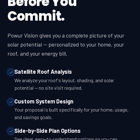
Before You
Commit.
Powur Vision gives you a complete picture of your
solar potential — personalized to your home, your
roof, and your energy bill.
Satellite Roof Analysis
We analyze your roof's layout, shading, and solar
potential — no site visit required.
Custom System Design
Your proposal is built specifically for your home, usage,
and savings goals.
Side-by-Side Plan Options
See clear, easy-to-understand options so you can