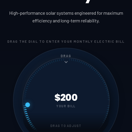
High-performance solar systems engineered for maximum
efficiency and long-term reliability.
DRAG THE DIAL TO ENTER YOUR MONTHLY ELECTRIC BILL
DRAG
$200
YOUR BILL
DRAG TO ADJUST