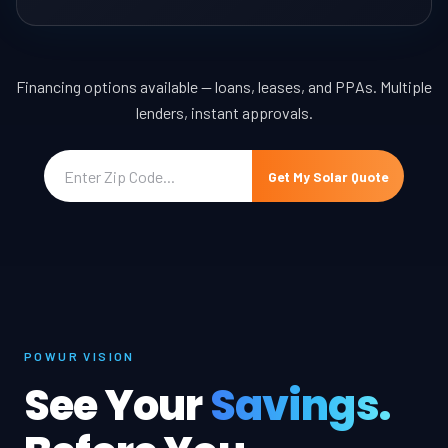
Financing options available — loans, leases, and PPAs. Multiple
lenders, instant approvals.
Get My Solar Quote
POWUR VISION
See Your
Savings.