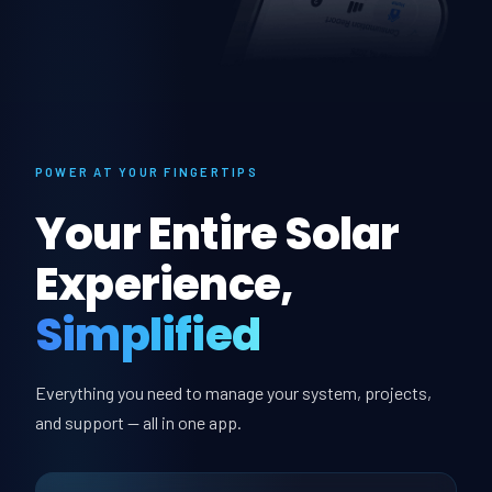
POWER AT YOUR FINGERTIPS
Your Entire Solar
Experience,
Simplified
Everything you need to manage your system, projects,
and support — all in one app.