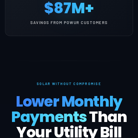
$87M+
SAVINGS FROM POWUR CUSTOMERS
SOLAR WITHOUT COMPROMISE
Lower Monthly
Payments
Than
Your Utility Bill