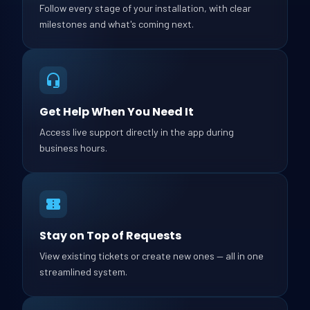
Follow every stage of your installation, with clear
milestones and what's coming next.
Get Help When You Need It
Access live support directly in the app during
business hours.
Stay on Top of Requests
View existing tickets or create new ones — all in one
streamlined system.