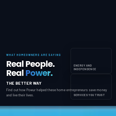
WHAT HOMEOWNERS ARE SAYING
Real People.
ENERGY AND
Real
Power.
INDEPENDENCE
THE BETTER WAY
Find out how Powur helped these home entrepreneurs save money
and live their lives.
SERVICES YOU TRUST