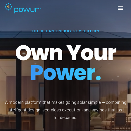
THE CLEAN ENERGY REVOLUTION
Own Your
Power.
A modern platform that makes going solar simple — combining
intelligent design, seamless execution, and savings that last
for decades.