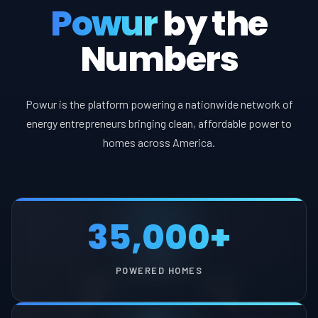
Powur
by the
Numbers
Powur is the platform powering a nationwide network of
energy entrepreneurs bringing clean, affordable power to
homes across America.
35,000+
POWERED HOMES