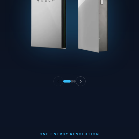
ONE ENERGY REVOLUTION