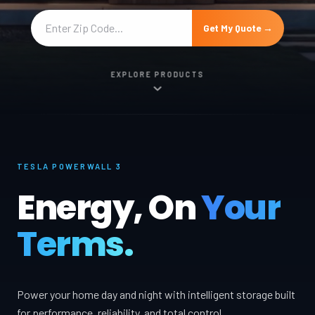
Get My Quote →
EXPLORE PRODUCTS
TESLA POWERWALL 3
Energy, On
Your
Terms.
Power your home day and night with intelligent storage built
for performance, reliability, and total control.