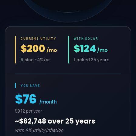
CURRENT UTILITY
WITH SOLAR
$200
$124
/mo
/mo
Rising ~4%/yr
Locked 25 years
YOU SAVE
$76
/month
$912 per year
~
$62,748 over 25 years
with 4% utility inflation