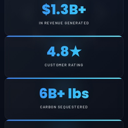
$1.3B+
IN REVENUE GENERATED
4.8★
CUSTOMER RATING
6B+ lbs
CARBON SEQUESTERED