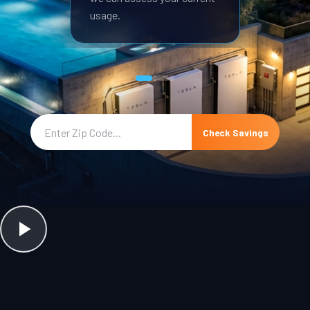
usage.
Check Savings