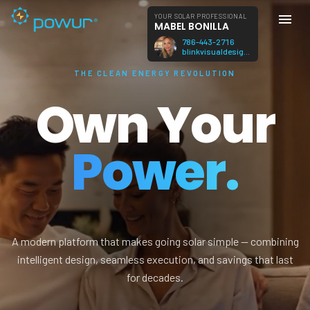
YOUR SOLAR PROFESSIONAL
MABEL BONILLA
786-443-2716
blinkvisualdesign@gmail.com
THE CLEAN ENERGY REVOLUTION
Own Your
Power.
A modern platform that makes going solar simple — combining
intelligent design, seamless execution, and savings that last
for decades.