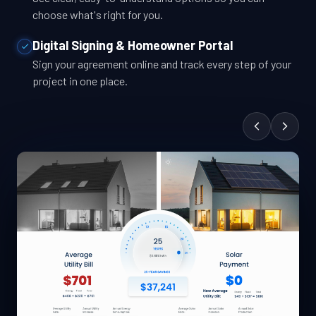
choose what's right for you.
Digital Signing & Homeowner Portal
Sign your agreement online and track every step of your
project in one place.