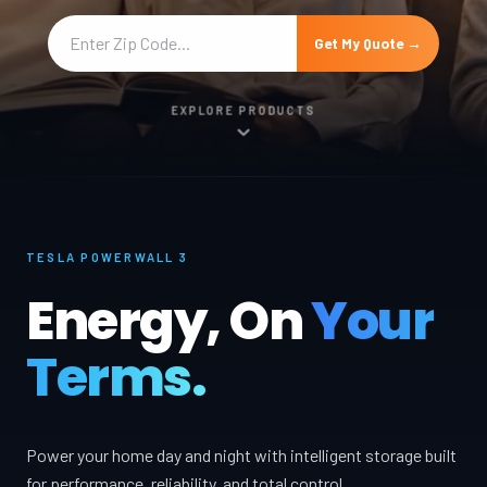
Get My Quote →
EXPLORE PRODUCTS
TESLA POWERWALL 3
Energy, On
Your
Terms.
Power your home day and night with intelligent storage built
for performance, reliability, and total control.