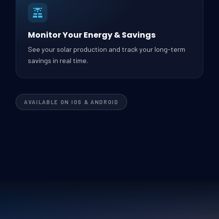
Monitor Your Energy & Savings
See your solar production and track your long-term
savings in real time.
AVAILABLE ON IOS & ANDROID