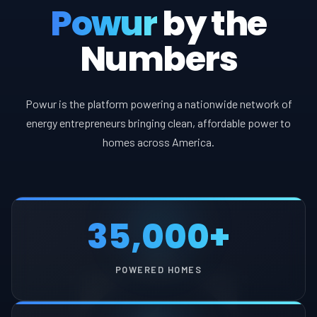
Powur
by the
Numbers
Powur is the platform powering a nationwide network of
energy entrepreneurs bringing clean, affordable power to
homes across America.
35,000+
POWERED HOMES