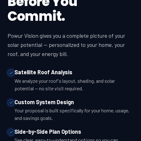
Before You
Commit.
Powur Vision gives you a complete picture of your
solar potential — personalized to your home, your
roof, and your energy bill.
Satellite Roof Analysis
We analyze your roof's layout, shading, and solar
potential — no site visit required.
Custom System Design
Your proposal is built specifically for your home, usage,
and savings goals.
Side-by-Side Plan Options
See clear, easy-to-understand options so you can