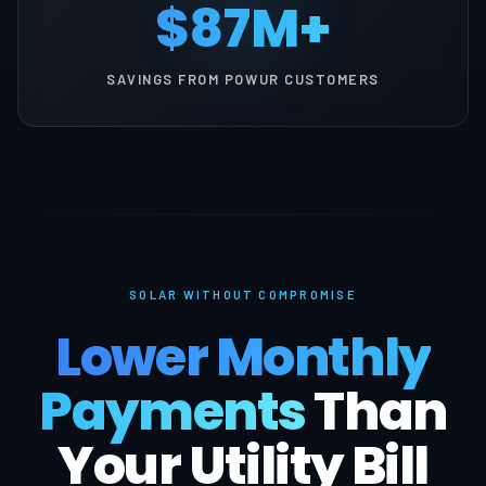
$87M+
SAVINGS FROM POWUR CUSTOMERS
SOLAR WITHOUT COMPROMISE
Lower Monthly
Payments
Than
Your Utility Bill