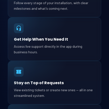
Follow every stage of your installation, with clear
milestones and what's coming next.
Get Help When You Need It
Access live support directly in the app during
business hours.
Stay on Top of Requests
View existing tickets or create new ones — all in one
streamlined system.