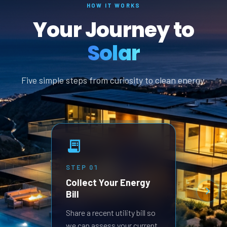
HOW IT WORKS
Your Journey to
Solar
Five simple steps from curiosity to clean energy.
STEP
01
STEP
Collect Your Energy
Revi
Bill
Prop
Receive
Share a recent utility bill so
built 
we can assess your current
goals.