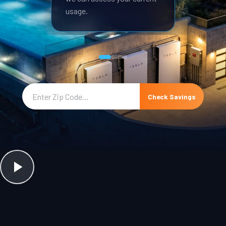
usage.
Check Savings