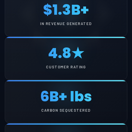
$1.3B+
IN REVENUE GENERATED
4.8★
CUSTOMER RATING
6B+ lbs
CARBON SEQUESTERED