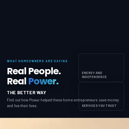
WHAT HOMEOWNERS ARE SAYING
Real People.
ENERGY AND
Real
Power.
INDEPENDENCE
THE BETTER WAY
Find out how Powur helped these home entrepreneurs save money
and live their lives.
SERVICES YOU TRUST