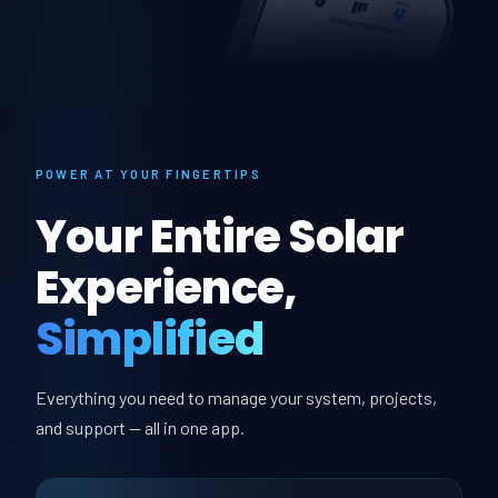
POWER AT YOUR FINGERTIPS
Your Entire Solar
Experience,
Simplified
Everything you need to manage your system, projects,
and support — all in one app.