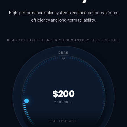
High-performance solar systems engineered for maximum
efficiency and long-term reliability.
DRAG THE DIAL TO ENTER YOUR MONTHLY ELECTRIC BILL
DRAG
$200
YOUR BILL
DRAG TO ADJUST