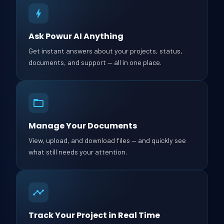
Ask Powur AI Anything
Get instant answers about your projects, status,
documents, and support — all in one place.
Manage Your Documents
View, upload, and download files — and quickly see
what still needs your attention.
Track Your Project in Real Time