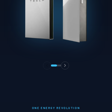
ONE ENERGY REVOLUTION