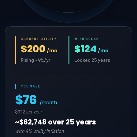
CURRENT UTILITY
WITH SOLAR
$200
$124
/mo
/mo
Rising ~4%/yr
Locked 25 years
YOU SAVE
$76
/month
$912 per year
~
$62,748 over 25 years
with 4% utility inflation