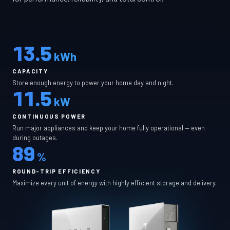
13.5
kWh
CAPACITY
Store enough energy to power your home day and night.
11.5
kW
CONTINUOUS POWER
Run major appliances and keep your home fully operational — even
during outages.
89
%
ROUND-TRIP EFFICIENCY
Maximize every unit of energy with highly efficient storage and delivery.