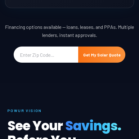
Financing options available — loans, leases, and PPAs. Multiple
lenders, instant approvals.
Get My Solar Quote
POWUR VISION
See Your
Savings.