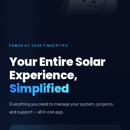
POWER AT YOUR FINGERTIPS
Your Entire Solar
Experience,
Simplified
Everything you need to manage your system, projects,
and support — all in one app.