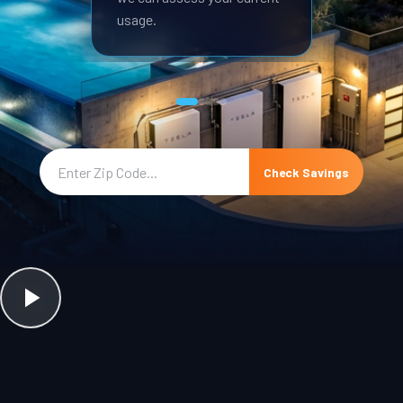
usage.
Check Savings