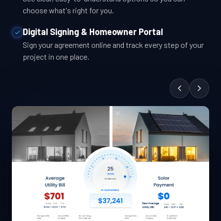
choose what's right for you.
Digital Signing & Homeowner Portal
Sign your agreement online and track every step of your
project in one place.