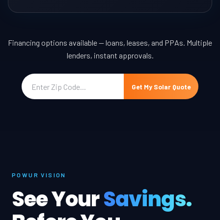
Financing options available — loans, leases, and PPAs. Multiple
lenders, instant approvals.
Get My Solar Quote
POWUR VISION
See Your
Savings.