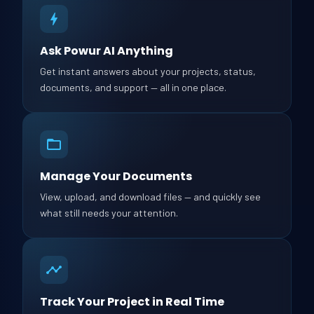
Ask Powur AI Anything
Get instant answers about your projects, status,
documents, and support — all in one place.
Manage Your Documents
View, upload, and download files — and quickly see
what still needs your attention.
Track Your Project in Real Time