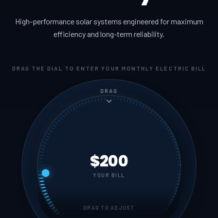
High-performance solar systems engineered for maximum
efficiency and long-term reliability.
DRAG THE DIAL TO ENTER YOUR MONTHLY ELECTRIC BILL
DRAG
$200
YOUR BILL
DRAG TO ADJUST