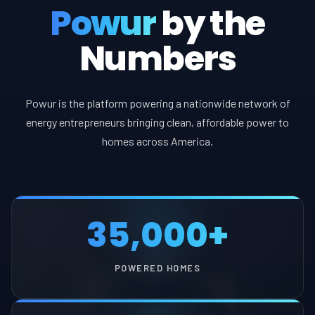
Powur
by the
Numbers
Powur is the platform powering a nationwide network of
energy entrepreneurs bringing clean, affordable power to
homes across America.
35,000+
POWERED HOMES