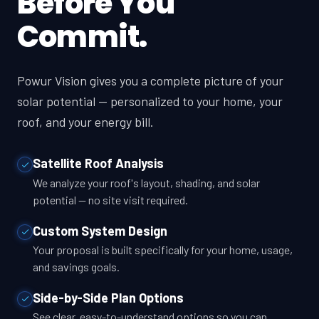
Before You
Commit.
Powur Vision gives you a complete picture of your
solar potential — personalized to your home, your
roof, and your energy bill.
Satellite Roof Analysis
We analyze your roof's layout, shading, and solar
potential — no site visit required.
Custom System Design
Your proposal is built specifically for your home, usage,
and savings goals.
Side-by-Side Plan Options
See clear, easy-to-understand options so you can