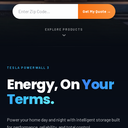
Get My Quote →
EXPLORE PRODUCTS
TESLA POWERWALL 3
Energy, On
Your
Terms.
Power your home day and night with intelligent storage built
for performance, reliability, and total control.