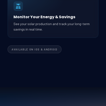
Monitor Your Energy & Savings
See your solar production and track your long-term
savings in real time.
AVAILABLE ON IOS & ANDROID