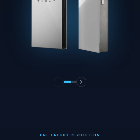
ONE ENERGY REVOLUTION