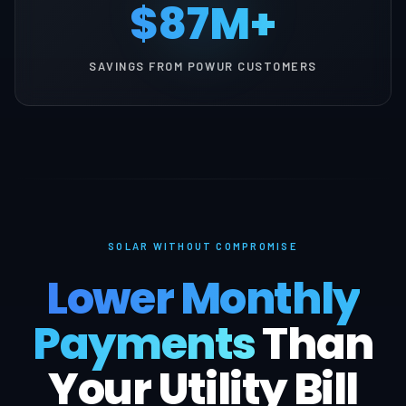
$87M+
SAVINGS FROM POWUR CUSTOMERS
SOLAR WITHOUT COMPROMISE
Lower Monthly
Payments
Than
Your Utility Bill