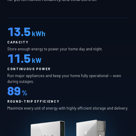
13.5
kWh
CAPACITY
Store enough energy to power your home day and night.
11.5
kW
CONTINUOUS POWER
Run major appliances and keep your home fully operational — even
during outages.
89
%
ROUND-TRIP EFFICIENCY
Maximize every unit of energy with highly efficient storage and delivery.