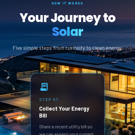
HOW IT WORKS
Your Journey to
Solar
Five simple steps from curiosity to clean energy.
STEP
01
STEP
Collect Your Energy
Revi
Bill
Prop
Receive
Share a recent utility bill so
built 
we can assess your current
goals.