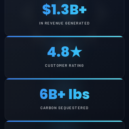
$1.3B+
IN REVENUE GENERATED
4.8★
CUSTOMER RATING
6B+ lbs
CARBON SEQUESTERED