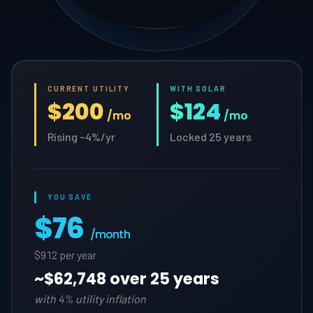
CURRENT UTILITY
WITH SOLAR
$200
$124
/mo
/mo
Rising ~4%/yr
Locked 25 years
YOU SAVE
$76
/month
$912 per year
~
$62,748 over 25 years
with 4% utility inflation