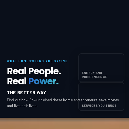
WHAT HOMEOWNERS ARE SAYING
Real People.
ENERGY AND
Real
Power.
INDEPENDENCE
THE BETTER WAY
Find out how Powur helped these home entrepreneurs save money
and live their lives.
SERVICES YOU TRUST