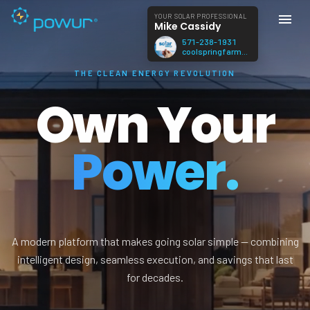
YOUR SOLAR PROFESSIONAL
Mike Cassidy
571-238-1931
coolspringfarmva@gmail.com
THE CLEAN ENERGY REVOLUTION
Own Your
Power.
A modern platform that makes going solar simple — combining
intelligent design, seamless execution, and savings that last
for decades.