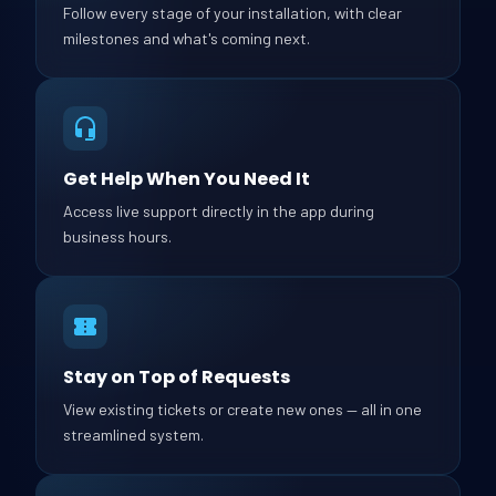
Follow every stage of your installation, with clear
milestones and what's coming next.
Get Help When You Need It
Access live support directly in the app during
business hours.
Stay on Top of Requests
View existing tickets or create new ones — all in one
streamlined system.